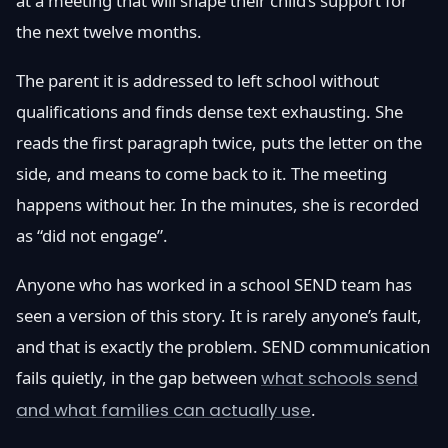
at a meeting that will shape their child’s support for
the next twelve months.
The parent it is addressed to left school without
qualifications and finds dense text exhausting. She
reads the first paragraph twice, puts the letter on the
side, and means to come back to it. The meeting
happens without her. In the minutes, she is recorded
as “did not engage”.
Anyone who has worked in a school SEND team has
seen a version of this story. It is rarely anyone’s fault,
and that is exactly the problem. SEND communication
fails quietly, in the gap between
what schools send
and what families can actually use
.