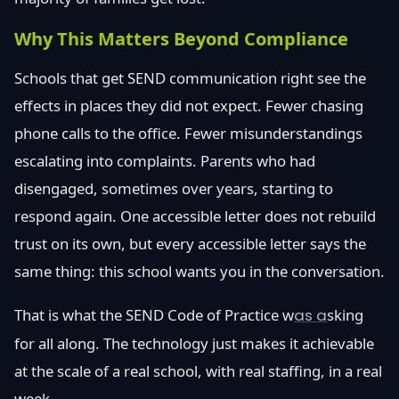
Why This Matters Beyond Compliance
Schools that get SEND communication right see the
effects in places they did not expect. Fewer chasing
phone calls to the office. Fewer misunderstandings
escalating into complaints. Parents who had
disengaged, sometimes over years, starting to
respond again. One accessible letter does not rebuild
trust on its own, but every accessible letter says the
same thing: this school wants you in the conversation.
That is what the SEND Code of Practice w
as a
sking
for all along. The technology just makes it achievable
at the scale of a real school, with real staffing, in a real
week.