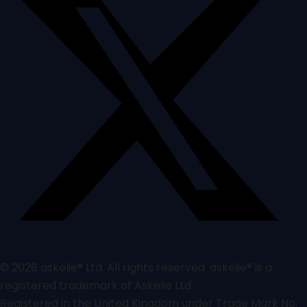
© 2026 askelie® Ltd. All rights reserved. askelie® is a
registered trademark of Askelie Ltd.
Registered in the United Kingdom under Trade Mark No.