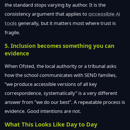
the standard stops varying by author. It is the
consistency argument that applies to
accessible AI
tools
generally, but it matters most where trust is
fragile.
5. Inclusion becomes something you can
evidence
When Ofsted, the local authority or a tribunal asks
how the school communicates with SEND families,
“we produce accessible versions of all key
correspondence, systematically” is a very different
answer from “we do our best”. A repeatable process is
evidence. Good intentions are not.
What This Looks Like Day to Day