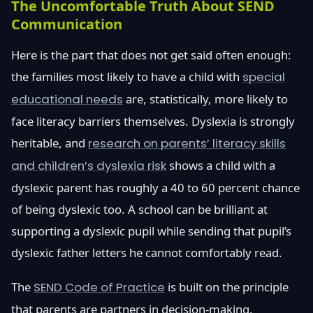
The Uncomfortable Truth About SEND
Communication
Here is the part that does not get said often enough:
the families most likely to have a child with
special
educational needs
are, statistically, more likely to
face literacy barriers themselves. Dyslexia is strongly
heritable, and
research on parents’ literacy skills
and children’s dyslexia risk
shows a child with a
dyslexic parent has roughly a 40 to 60 percent chance
of being dyslexic too. A school can be brilliant at
supporting a dyslexic pupil while sending that pupil’s
dyslexic father letters he cannot comfortably read.
The
SEND Code of Practice
is built on the principle
that parents are partners in decision-making.