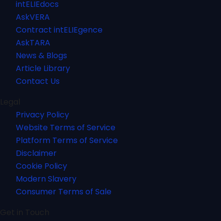
intELIEdocs
AskVERA
Contract intELIEgence
AskTARA
News & Blogs
Article Library
Contact Us
Legal
Privacy Policy
Website Terms of Service
Platform Terms of Service
Disclaimer
Cookie Policy
Modern Slavery
Consumer Terms of Sale
Get in Touch