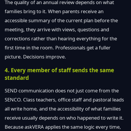
The quality of an annual review depends on what
families bring to it. When parents receive an
accessible summary of the current plan before the
meeting, they arrive with views, questions and
corrections rather than hearing everything for the
first time in the room. Professionals get a fuller
picture. Decisions improve.
4. Every member of staff sends the same
standard
SEND communication does not just come from the
SENCO. Class teachers, office staff and pastoral leads
all write home, and the accessibility of what families
receive usually depends on who happened to write it.
Because askVERA applies the same logic every time,