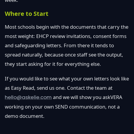
Where to Start
Most schools begin with the documents that carry the
most weight: EHCP review invitations, consent forms
and safeguarding letters. From there it tends to
spread naturally, because once staff see the output,
they start asking for it for everything else.
If you would like to see what your own letters look like
as Easy Read, send us one. Contact the team at
hello@askelie.com
and we will show you askVERA
working on your own SEND communication, not a
demo document.