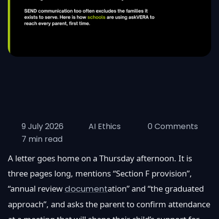
9 July 2026
AI Ethics
0 Comments
7 min read
A letter goes home on a Thursday afternoon. It is
three pages long, mentions “Section F provision”,
“annual review
document
ation” and “the graduated
approach”, and asks the parent to confirm attendance