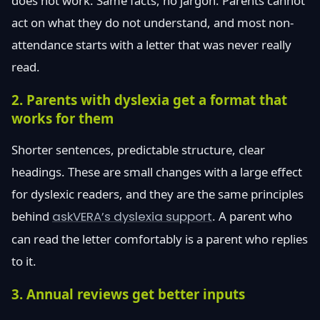
does not work. Same facts, no jargon. Parents cannot
act on what they do not understand, and most non-
attendance starts with a letter that was never really
read.
2. Parents with dyslexia get a format that
works for them
Shorter sentences, predictable structure, clear
headings. These are small changes with a large effect
for dyslexic readers, and they are the same principles
behind
askVERA’s dyslexia support
. A parent who
can read the letter comfortably is a parent who replies
to it.
3. Annual reviews get better inputs