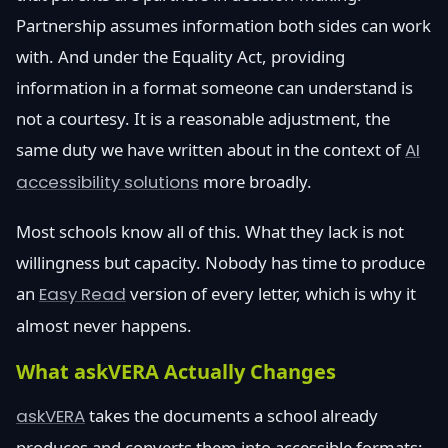
Partnership assumes information both sides can work
with. And under the Equality Act, providing
information in a format someone can understand is
not a courtesy. It is a reasonable adjustment, the
same duty we have written about in the context of
AI
accessibility solutions
more broadly.
Most schools know all of this. What they lack is not
willingness but capacity. Nobody has time to produce
an
Easy Read
version of every letter, which is why it
almost never happens.
What askVERA Actually Changes
askVERA
takes the documents a school already
produces and converts them into accessible formats: