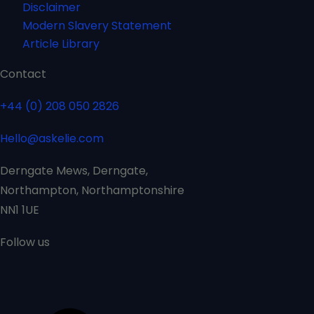
Disclaimer
Modern Slavery Statement
Article Library
Contact
+44 (0) 208 050 2826
Hello@askelie.com
Derngate Mews, Derngate,
Northampton, Northamptonshire
NN1 1UE
Follow us