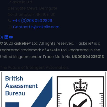
📍
askelie Ltd
Derngate Mews, Derngate
Northampton, NN1 1UE, UK
📞
+44 (0)208 050 2826
✉️
ContactUs@askelie.com
© 2026
askelie®
Ltd. All rights reserved. · askelie® is a
registered trademark of Askelie Ltd. Registered in the
United Kingdom under Trade Mark No.
UK00004235313
.
The Future of Intelligent Automation.