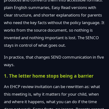
plain English summaries, Easy Read versions with
clear structure, and shorter explanations for parents
who need the key facts without the policy language. It
works from the source document, so nothing is
invented and nothing important is lost. The SENCO
stays in control of what goes out.
In practice, that changes SEND communication in five
ways.
1. The letter home stops being a barrier
An EHCP review invitation can be rewritten as: what
this meeting is, why it matters for your child, when
and where it happens, what you can do if the time