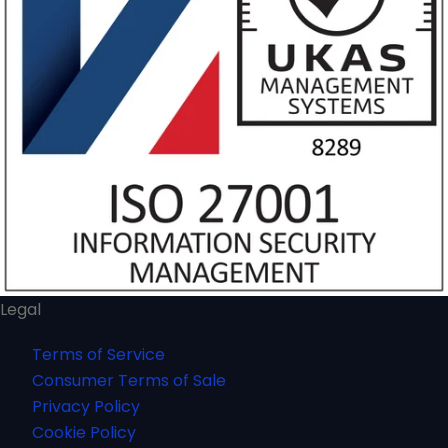
Legal
Terms of Service
Consumer Terms of Sale
Privacy Policy
Cookie Policy