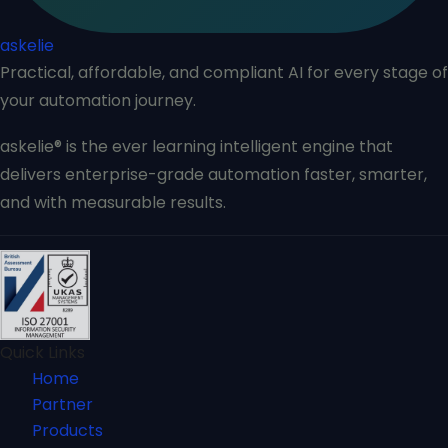
askelie
Practical, affordable, and compliant AI for every stage of
your automation journey.
askelie® is the ever learning intelligent engine that
delivers enterprise-grade automation faster, smarter,
and with measurable results.
Quick Links
Home
Partner
Products