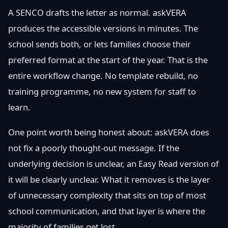
A SENCO drafts the letter as normal. askVERA
produces the accessible versions in minutes. The
school sends both, or lets families choose their
preferred format at the start of the year. That is the
entire workflow change. No template rebuild, no
training programme, no new system for staff to
learn.
One point worth being honest about: askVERA does
not fix a poorly thought-out message. If the
underlying decision is unclear, an Easy Read version of
it will be clearly unclear. What it removes is the layer
of unnecessary complexity that sits on top of most
school communication, and that layer is where the
majority of families get lost.