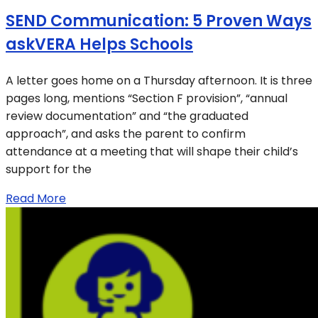
SEND Communication: 5 Proven Ways
askVERA Helps Schools
A letter goes home on a Thursday afternoon. It is three
pages long, mentions “Section F provision”, “annual
review documentation” and “the graduated
approach”, and asks the parent to confirm
attendance at a meeting that will shape their child’s
support for the
Read More