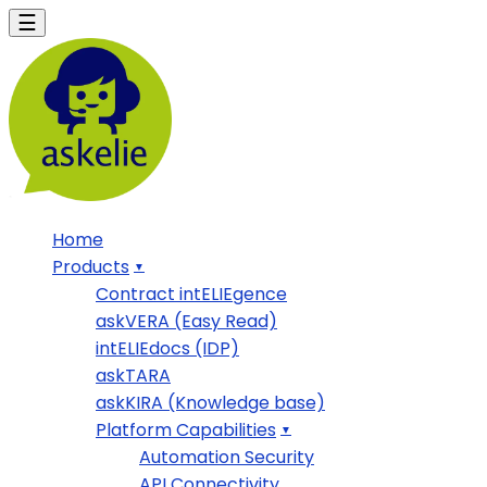
Home
Products
Contract intELIEgence
askVERA (Easy Read)
intELIEdocs (IDP)
askTARA
askKIRA (Knowledge base)
Platform Capabilities
Automation Security
API Connectivity