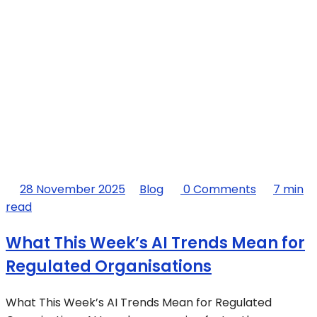
28 November 2025
Blog
0 Comments
7 min
read
What This Week’s AI Trends Mean for
Regulated Organisations
What This Week’s AI Trends Mean for Regulated