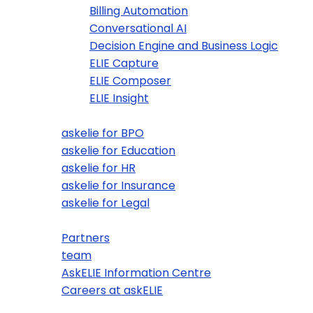
Billing Automation
Conversational AI
Decision Engine and Business Logic
ELIE Capture
ELIE Composer
ELIE Insight
Use Case Examples
askelie for BPO
askelie for Education
askelie for HR
askelie for Insurance
askelie for Legal
About Us
Partners
team
AskELIE Information Centre
Careers at askELIE
News and Blogs