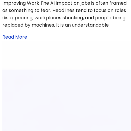
Improving Work The AI impact on jobs is often framed
as something to fear. Headlines tend to focus on roles
disappearing, workplaces shrinking, and people being
replaced by machines. It is an understandable
Read More