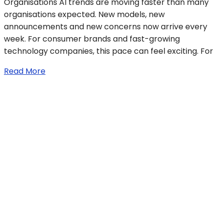
Organisations AI trends are moving faster than many
organisations expected. New models, new
announcements and new concerns now arrive every
week. For consumer brands and fast-growing
technology companies, this pace can feel exciting. For
Read More