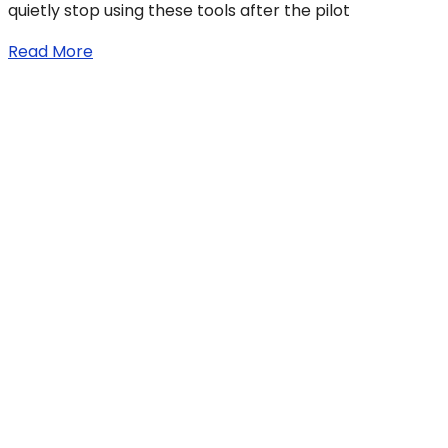
quietly stop using these tools after the pilot
Read More