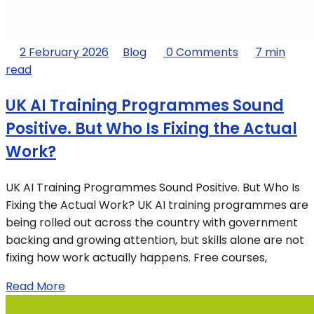
2 February 2026
Blog
0 Comments
7 min
read
UK AI Training Programmes Sound
Positive. But Who Is Fixing the Actual
Work?
UK AI Training Programmes Sound Positive. But Who Is
Fixing the Actual Work? UK AI training programmes are
being rolled out across the country with government
backing and growing attention, but skills alone are not
fixing how work actually happens. Free courses,
Read More