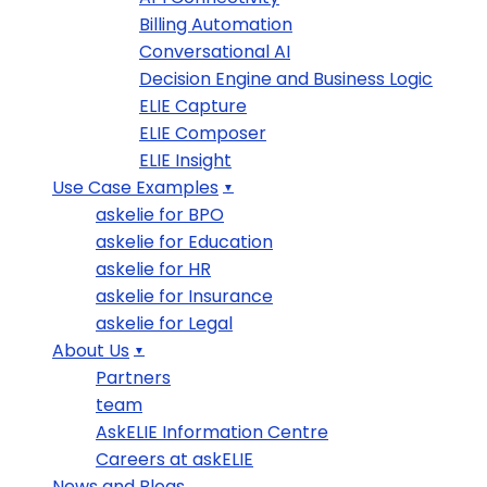
Billing Automation
Conversational AI
Decision Engine and Business Logic
ELIE Capture
ELIE Composer
ELIE Insight
Use Case Examples
askelie for BPO
askelie for Education
askelie for HR
askelie for Insurance
askelie for Legal
About Us
Partners
team
AskELIE Information Centre
Careers at askELIE
News and Blogs