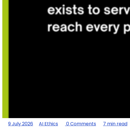
9 July 2026
AI Ethics
0 Comments
7 min read