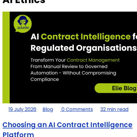
19 July 2026
Blog
0 Comments
32 min read
Choosing an AI Contract Intelligence
Platform