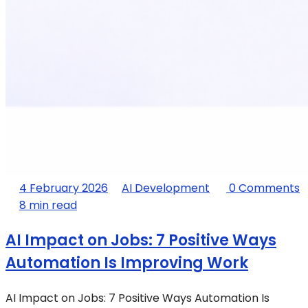
4 February 2026
AI Development
0 Comments
8 min read
AI Impact on Jobs: 7 Positive Ways
Automation Is Improving Work
AI Impact on Jobs: 7 Positive Ways Automation Is