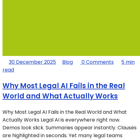
30 December 2025
Blog
0 Comments
5 min
read
Why Most Legal AI Fails in the Real
World and What Actually Works
Why Most Legal AI Fails in the Real World and What
Actually Works Legal AI is everywhere right now.
Demos look slick. Summaries appear instantly. Clauses
are highlighted in seconds. Yet many legal teams