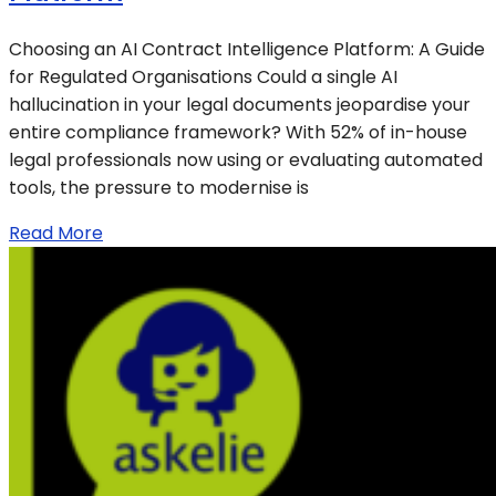
Choosing an AI Contract Intelligence Platform: A Guide
for Regulated Organisations Could a single AI
hallucination in your legal documents jeopardise your
entire compliance framework? With 52% of in-house
legal professionals now using or evaluating automated
tools, the pressure to modernise is
Read More