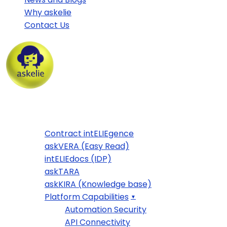
Why askelie
Contact Us
Home
Products
Contract intELIEgence
askVERA (Easy Read)
intELIEdocs (IDP)
askTARA
askKIRA (Knowledge base)
Platform Capabilities
Automation Security
API Connectivity