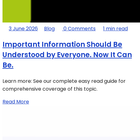
3 June 2026
Blog
0 Comments
1 min read
Important Information Should Be
Understood by Everyone. Now It Can
Be.
Learn more: See our complete easy read guide for
comprehensive coverage of this topic.
Read More