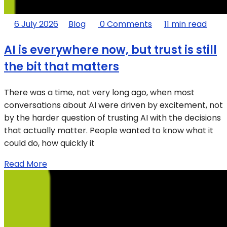
6 July 2026
Blog
0 Comments
11 min read
AI is everywhere now, but trust is still
the bit that matters
There was a time, not very long ago, when most
conversations about AI were driven by excitement, not
by the harder question of trusting AI with the decisions
that actually matter. People wanted to know what it
could do, how quickly it
Read More