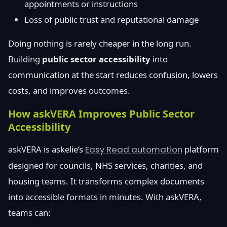
appointments or instructions
Loss of public trust and reputational damage
Doing nothing is rarely cheaper in the long run.
Building
public sector accessibility
into
communication at the start reduces confusion, lowers
costs, and improves outcomes.
How askVERA Improves Public Sector
Accessibility
askVERA is askelie’s
Easy Read automation
platform
designed for councils, NHS services, charities, and
housing teams. It transforms complex documents
into accessible formats in minutes. With askVERA,
teams can: