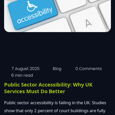
7 August 2025
Blog
0 Comments
6 min read
Public Sector Accessibility: Why UK
Services Must Do Better
Public sector accessibility is failing in the UK. Studies
show that only 2 percent of court buildings are fully