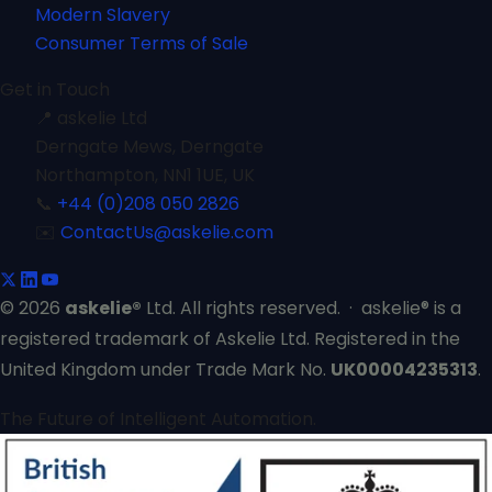
Modern Slavery
Consumer Terms of Sale
Get in Touch
📍
askelie Ltd
Derngate Mews, Derngate
Northampton, NN1 1UE, UK
📞
+44 (0)208 050 2826
✉️
ContactUs@askelie.com
© 2026
askelie®
Ltd. All rights reserved. · askelie® is a
registered trademark of Askelie Ltd. Registered in the
United Kingdom under Trade Mark No.
UK00004235313
.
The Future of Intelligent Automation.