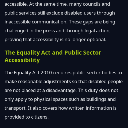
accessible. At the same time, many councils and
public services still exclude disabled users through
inaccessible communication. These gaps are being
challenged in the press and through legal action,
proving that accessibility is no longer optional.
The Equality Act and Public Sector
Accessibility
The Equality Act 2010 requires public sector bodies to
make reasonable adjustments so that disabled people
are not placed at a disadvantage. This duty does not
only apply to physical spaces such as buildings and
transport. It also covers how written information is
provided to citizens.