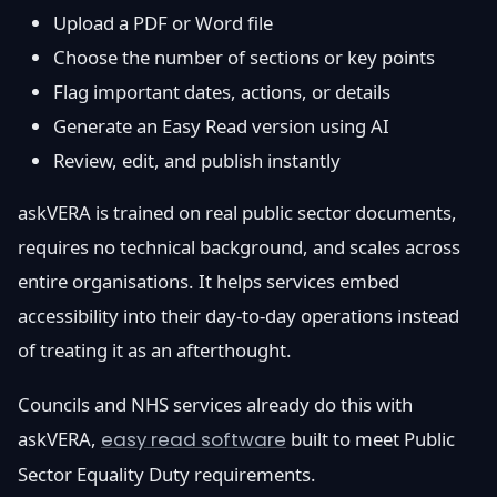
Upload a PDF or Word file
Choose the number of sections or key points
Flag important dates, actions, or details
Generate an Easy Read version using AI
Review, edit, and publish instantly
askVERA is trained on real public sector documents,
requires no technical background, and scales across
entire organisations. It helps services embed
accessibility into their day-to-day operations instead
of treating it as an afterthought.
Councils and NHS services already do this with
askVERA,
easy read software
built to meet Public
Sector Equality Duty requirements.