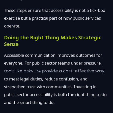
These steps ensure that accessibility is not a tick-box
exercise but a practical part of how public services
operate.
Doing the Right Thing Makes Strategic
Sense
Accessible communication improves outcomes for
everyone. For public sector teams under pressure,
tools like askVERA provide a cost-effective way
to meet legal duties, reduce confusion, and
strengthen trust with communities. Investing in
public sector accessibility is both the right thing to do
and the smart thing to do.