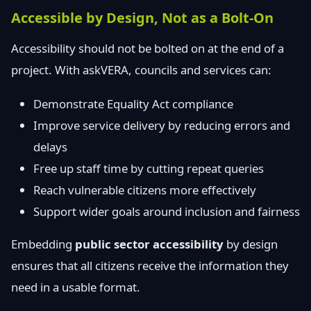
Accessible by Design, Not as a Bolt-On
Accessibility should not be bolted on at the end of a
project. With askVERA, councils and services can:
Demonstrate Equality Act compliance
Improve service delivery by reducing errors and
delays
Free up staff time by cutting repeat queries
Reach vulnerable citizens more effectively
Support wider goals around inclusion and fairness
Embedding
public sector accessibility
by design
ensures that all citizens receive the information they
need in a usable format.