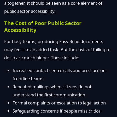
altogether. It should be seen as a core element of
public sector accessibility.
The Cost of Poor Public Sector
Accessibility
For busy teams, producing Easy Read documents
may feel like an added task. But the costs of failing to
do so are much higher. These include:
Increased contact centre calls and pressure on
frontline teams
Repeated mailings when citizens do not
understand the first communication
Formal complaints or escalation to legal action
Safeguarding concerns if people miss critical