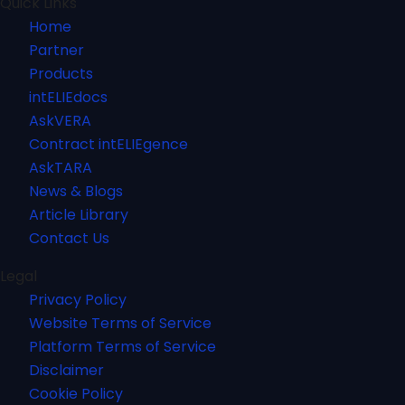
Quick Links
Home
Partner
Products
intELIEdocs
AskVERA
Contract intELIEgence
AskTARA
News & Blogs
Article Library
Contact Us
Legal
Privacy Policy
Website Terms of Service
Platform Terms of Service
Disclaimer
Cookie Policy