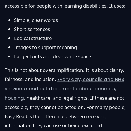
accessible for people with learning disabilities. It uses:
Simple, clear words
Short sentences
Logical structure
Images to support meaning
Larger fonts and clear white space
This is not about oversimplification. It is about clarity,
fairness, and inclusion.
Every day, councils and NHS
services send out documents about benefits,
housing
, healthcare, and legal rights. If these are not
accessible, they cannot be acted on. For many people,
Easy Read is the difference between receiving
information they can use or being excluded