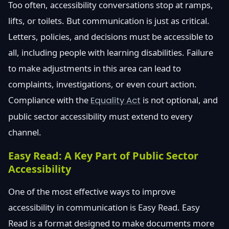
Too often, accessibility conversations stop at ramps,
lifts, or toilets. But communication is just as critical.
Letters, policies, and decisions must be accessible to
all, including people with learning disabilities. Failure
to make adjustments in this area can lead to
complaints, investigations, or even court action.
Compliance with the
Equality Act
is not optional, and
public sector accessibility must extend to every
channel.
Easy Read: A Key Part of Public Sector
Accessibility
One of the most effective ways to improve
accessibility in communication is Easy Read. Easy
Read is a format designed to make documents more