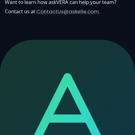
Want to learn how askVERA can help your team?
Contact us at
ContactUs@askelie.com.