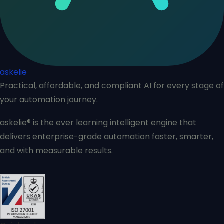
askelie
Practical, affordable, and compliant AI for every stage of
your automation journey.
askelie® is the ever learning intelligent engine that
delivers enterprise-grade automation faster, smarter,
and with measurable results.