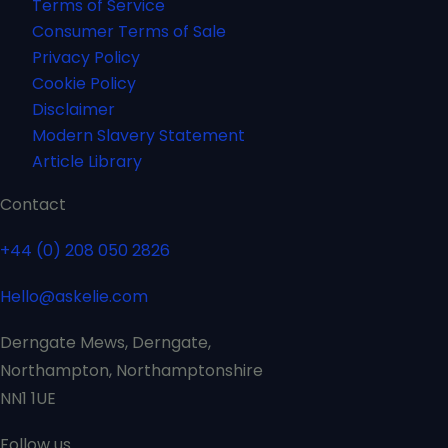
Terms of Service
Consumer Terms of Sale
Privacy Policy
Cookie Policy
Disclaimer
Modern Slavery Statement
Article Library
Contact
+44 (0) 208 050 2826
Hello@askelie.com
Derngate Mews, Derngate,
Northampton, Northamptonshire
NN1 1UE
Follow us