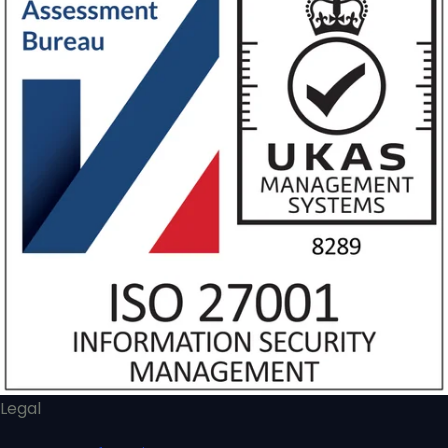
Legal