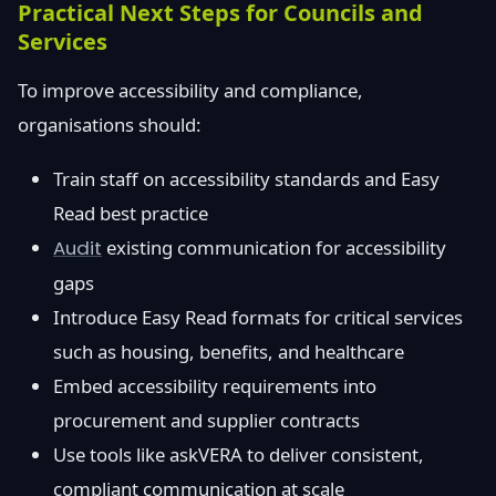
Practical Next Steps for Councils and
Services
To improve accessibility and compliance,
organisations should:
Train staff on accessibility standards and Easy
Read best practice
Audit
existing communication for accessibility
gaps
Introduce Easy Read formats for critical services
such as housing, benefits, and healthcare
Embed accessibility requirements into
procurement and supplier contracts
Use tools like askVERA to deliver consistent,
compliant communication at scale