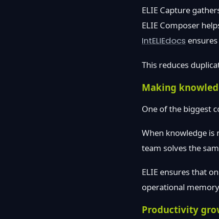
ELIE Capture gathers 
ELIE Composer helps
IntELIEdocs
ensures 
This reduces duplica
Making knowled
One of the biggest c
When knowledge is no
team solves the same
ELIE ensures that on
operational memory. 
Productivity gro