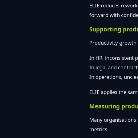
ELIE reduces rework
forward with confide
Supporting produ
Productivity growth c
In HR, inconsistent 
In legal and contrac
In operations, uncle
ELIE applies the same
Measuring produ
Many organisations 
metrics.