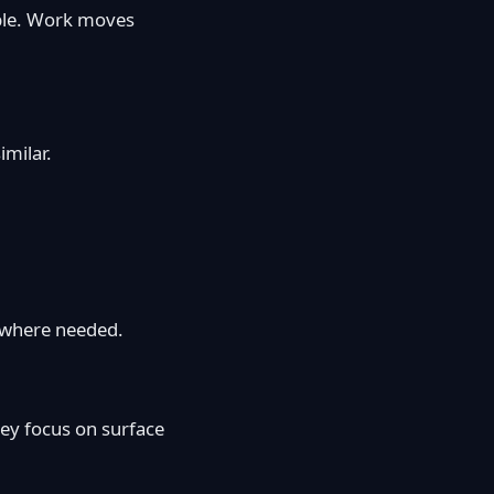
ible. Work moves
imilar.
y where needed.
ey focus on surface