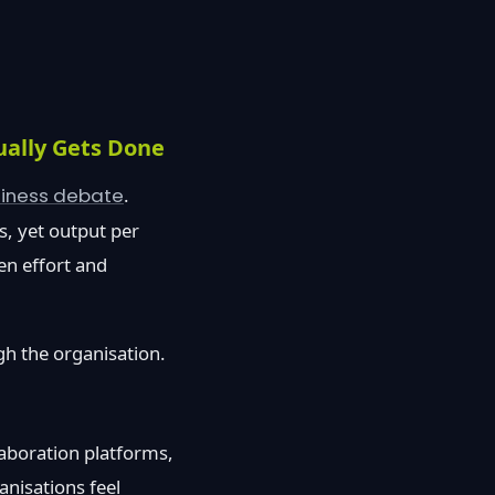
ually Gets Done
siness debate
.
s, yet output per
en effort and
gh the organisation.
laboration platforms,
anisations feel