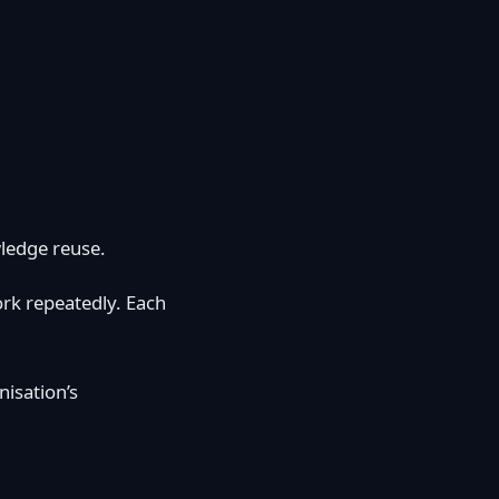
wledge reuse.
rk repeatedly. Each
nisation’s