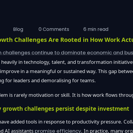
Blog
0 Comments
6 min read
owth Challenges Are Rooted in How Work Act
th challenges continue to dominate economic and bu
heavily in technology, talent, and transformation initiative
o improve in a meaningful or sustained way. This gap betwe
ng for leaders and demoralising for teams.
em is rarely motivation or skill. It is how work flows throu
 growth challenges persist despite investment
ave added tools in response to productivity pressure. Col
d AI assistants
promise efficiency
. In practice, many org