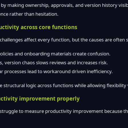
 by making ownership, approvals, and version history vis
nce rather than hesitation.
ctivity across core functions
hallenges affect every function, but the causes are often s
policies and onboarding materials create confusion.
ts, version chaos slows reviews and increases risk.
ar processes lead to workaround driven inefficiency.
 structural logic across functions while allowing flexibilit
ctivity improvement properly
struggle to measure productivity improvement because th