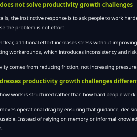
does not solve productivity growth challenges
lls, the instinctive response is to ask people to work harder
se the problem is not effort.
lear, additional effort increases stress without improvin
ing workarounds, which introduces inconsistency and risk
vity comes from reducing friction, not increasing pressure
resses productivity growth challenges differen
 how work is structured rather than how hard people work.
moves operational drag by ensuring that guidance, decisi
reusable. Instead of relying on memory or informal knowl
s.