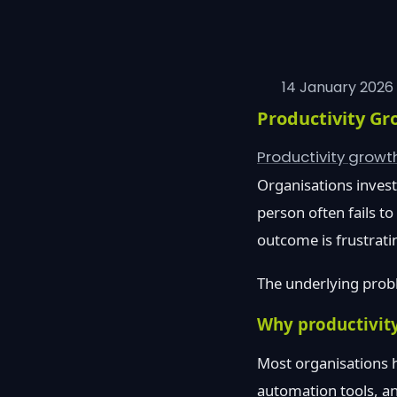
14 January 2026
Productivity Gr
Productivity grow
Organisations invest 
person often fails t
outcome is frustrati
The underlying probl
Why productivity
Most organisations h
automation tools, an