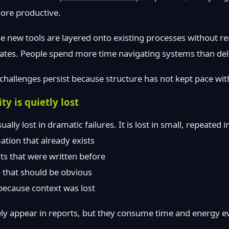
more productive.
 new tools are layered onto existing processes without re
tes. People spend more time navigating systems than del
challenges persist because structure has not kept pace with
y is quietly lost
ually lost in dramatic failures. It is lost in small, repeated i
ation that already exists
s that were written before
 that should be obvious
 because context was lost
y appear in reports, but they consume time and energy e