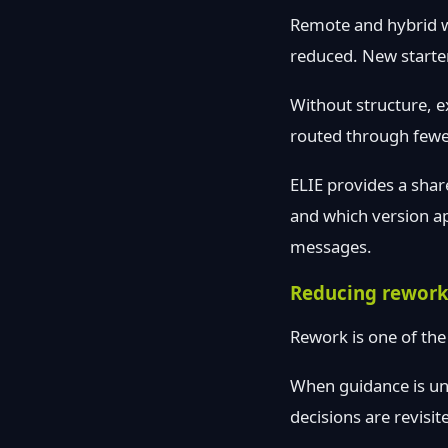
Remote and hybrid w
reduced. New starter
Without structure, e
routed through fewe
ELIE provides a shar
and which version a
messages.
Reducing rework
Rework is one of the
When guidance is un
decisions are revisi