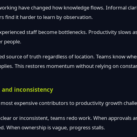
orking have changed how knowledge flows. Informal clari
s find it harder to learn by observation.
xperienced staff become bottlenecks. Productivity slows a
r people.
ed source of truth regardless of location. Teams know whe
pplies. This restores momentum without relying on consta
 and inconsistency
 most expensive contributors to productivity growth chall
clear or inconsistent, teams redo work. When approvals ar
ted. When ownership is vague, progress stalls.