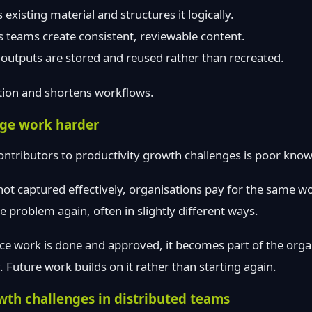
existing material and structures it logically.
 teams create consistent, reviewable content.
outputs are stored and reused rather than recreated.
tion and shortens workflows.
ge work harder
ontributors to productivity growth challenges is poor kno
t captured effectively, organisations pay for the same wo
 problem again, often in slightly different ways.
ce work is done and approved, it becomes part of the orga
Future work builds on it rather than starting again.
wth challenges in distributed teams