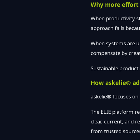
Why more effort 
When productivity sta
approach fails becau
When systems are unc
compensate by creat
Sustainable producti
How askelie® add
askelie® focuses on
The ELIE platform re
clear, current, and 
from trusted source