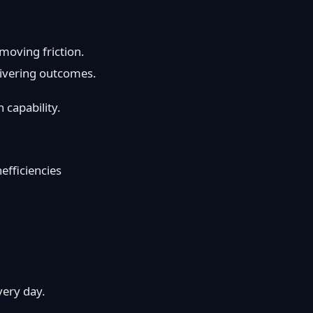
moving friction.
ivering outcomes.
 capability.
nefficiencies
very day.