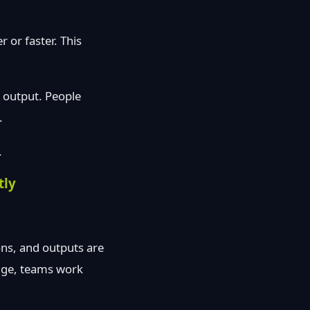
 or faster. This
g output. People
.
.
tly
ons, and outputs are
edge, teams work