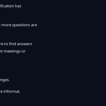
fication has
s more questions are
re to find answers
nt meetings or
enges.
e informal,