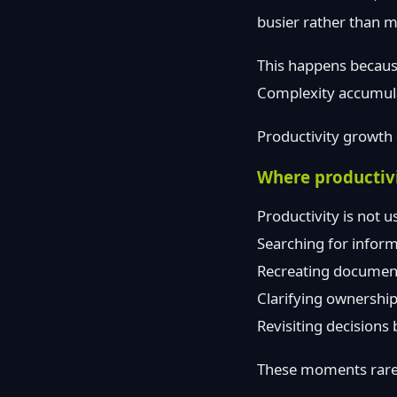
busier rather than 
This happens because
Complexity accumula
Productivity growth 
Where productivit
Productivity is not us
Searching for inform
Recreating document
Clarifying ownership
Revisiting decisions
These moments rarel