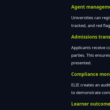
Agent managem
Universities can reg
tracked, and red fla
Admissions tran
Applicants receive c
parties. This ensure
presented.
Compliance moni
ELIE creates an audit
to demonstrate compl
Learner outcome