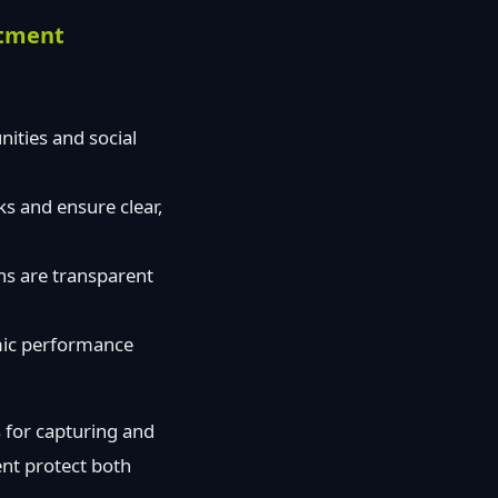
itment
ities and social
ks and ensure clear,
ns are transparent
emic performance
 for capturing and
ent protect both