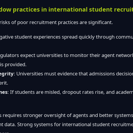
adow practices in international student recru
 risks of poor recruitment practices are significant.
gative student experiences spread quickly through commun
egulators expect universities to monitor their agent networ
 is provided.
egrity
: Universities must evidence that admissions decisio
rit.
mes
: If students are misled, dropout rates rise, and acad
 requires stronger oversight of agents and better systems
t data. Strong systems for international student recruitm