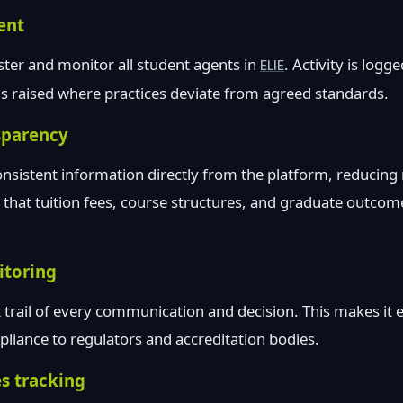
ent
ister and monitor all student agents in
ELIE
. Activity is log
gs raised where practices deviate from agreed standards.
sparency
onsistent information directly from the platform, reducing 
s that tuition fees, course structures, and graduate outcom
toring
 trail of every communication and decision. This makes it ea
iance to regulators and accreditation bodies.
s tracking