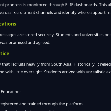
nt progress is monitored through ELIE dashboards. This all
ross recruitment channels and identify where support m
cations
ssages are stored securely. Students and universities bot
t was promised and agreed.
tice
 that recruits heavily from South Asia. Historically, it reli
g with little oversight. Students arrived with unrealistic e
 Education:
registered and trained through the platform