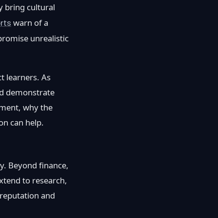
 bring cultural
rts
warn of a
romise unrealistic
ct learners. As
and demonstrate
itment, why the
on can help.
my. Beyond finance,
xtend to research,
 reputation and