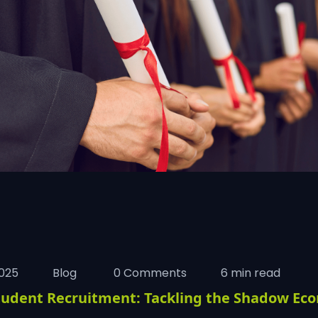
025
Blog
0 Comments
6 min read
tudent Recruitment: Tackling the Shadow Ec