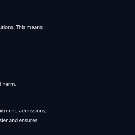
tutions. This means:
al harm.
uitment, admissions,
asier and ensures