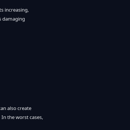
s increasing,
ks damaging
an also create
. In the worst cases,