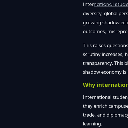
Inter
national stud
diversity, global per
growing shadow econ
outcomes, misreprese
This raises questions
scrutiny increases, 
transparency. This b
shadow economy is pr
Why internatio
International studen
they enrich campuse
trade, and diplomacy
learning.