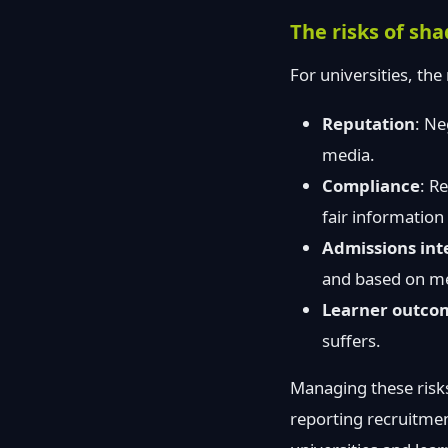
The risks of sh
For universities, the
Reputation
: Ne
media.
Compliance
: R
fair information
Admissions int
and based on me
Learner outco
suffers.
Managing these risks
reporting recruitmen