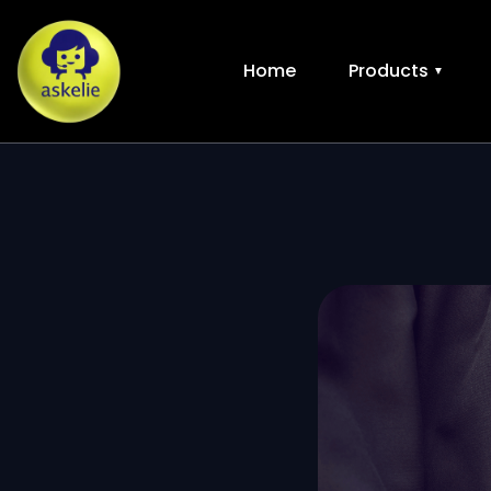
Home
Products