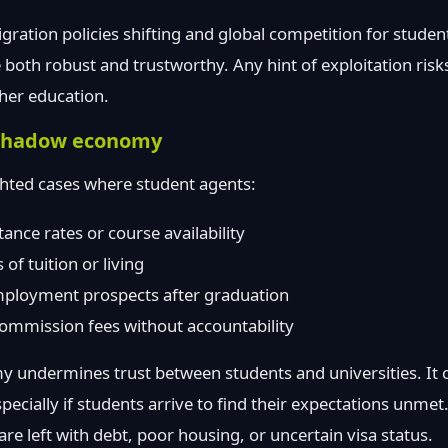
ation policies shifting and global competition for student
both robust and trustworthy. Any hint of exploitation ris
her education.
e shadow economy
ghted cases where student agents:
ance rates or course availability
of tuition or living
ployment prospects after graduation
commission fees without accountability
 undermines trust between students and universities. It c
specially if students arrive to find their expectations unmet
re left with debt, poor housing, or uncertain visa status.