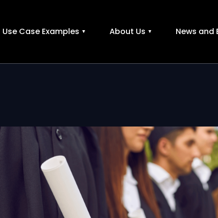
Use Case Examples
About Us
News and 