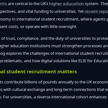
ents
are central to the UK’s
higher education
system. They
spectives, and vital funding to universities. Yet
recent repo
omy in international student recruitment, where agents p
nt costs, or operate with little oversight.
 of trust, compliance, and the duty of universities to prote
higher education institutions must strengthen processes 
log explores the challenges of international student recru
oblematic, and how digital solutions like ELIE for Educati
nal student recruitment matters
ts contribute billions of pounds annually to the UK econo
s with cultural exchange and long-term connections that e
. For universities, a diverse international cohort enhances