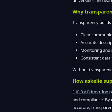
universities and lear
Why transparenc
Transparency builds 
Clear communicat
Accurate descri
Monitoring and 
Consistent data 
Without transparency
How askelie sup
ELIE for Education
p
and compliance. By d
accurate, transparen