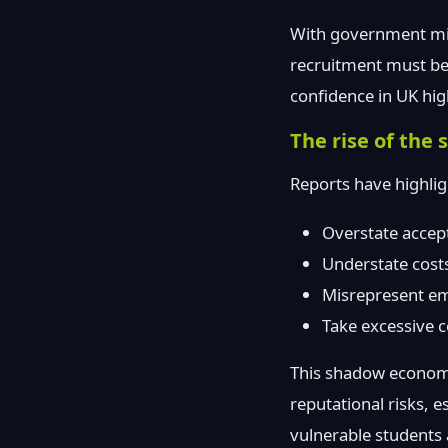
With government migr
recruitment must be 
confidence in UK hig
The rise of th
Reports have highli
Overstate accept
Understate costs 
Misrepresent em
Take excessive 
This shadow economy
reputational risks, e
vulnerable students a