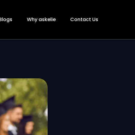
Blogs
Why askelie
Contact Us