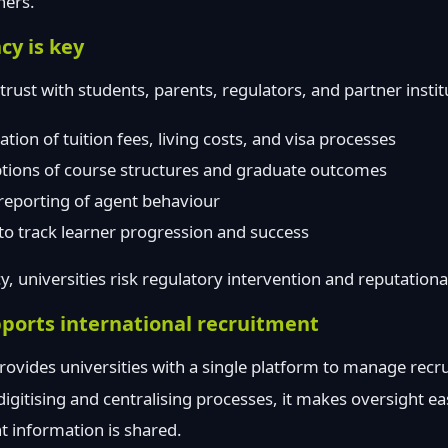
ners.
y is key
trust with students, parents, regulators, and partner insti
ion of tuition fees, living costs, and visa processes
ptions of course structures and graduate outcomes
reporting of agent behaviour
to track learner progression and success
, universities risk regulatory intervention and reputation
ports international recruitment
rovides universities with a single platform to manage recr
igitising and centralising processes, it makes oversight e
t information is shared.