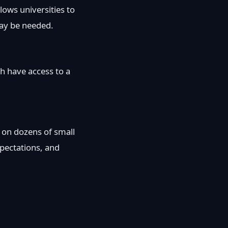
ows universities to
ay be needed.
h have access to a
ed on dozens of small
xpectations, and