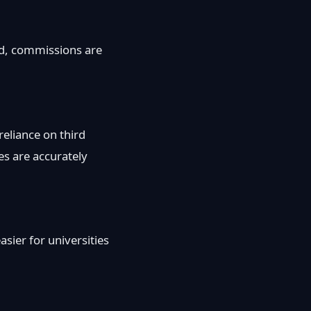
ged, commissions are
reliance on third
es are accurately
sier for universities