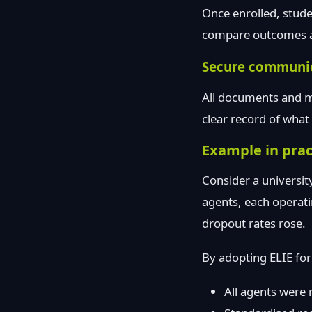
Once enrolled, stude
compare outcomes ac
Secure communi
All documents and me
clear record of wha
Example in prac
Consider a university
agents, each operatin
dropout rates rose.
By adopting ELIE for
All agents were 