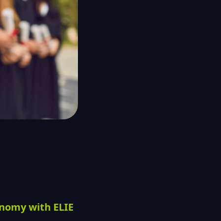
onomy with ELIE