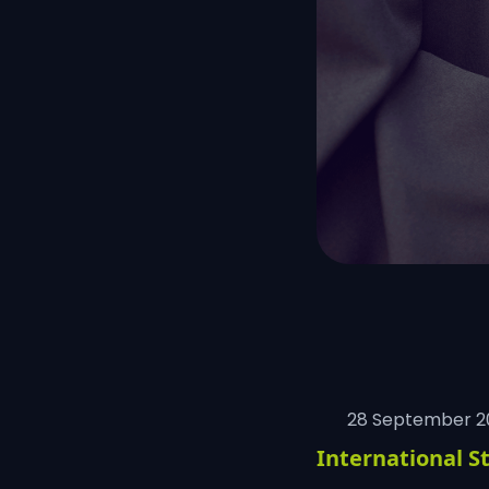
28 September 2
International S