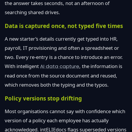
the answer takes seconds, not an afternoon of
searching shared drives.
Data is captured once, not typed five times
A new starter’s details currently get typed into HR,
payroll, IT provisioning and often a spreadsheet or
two. Every re-entry is a chance to introduce an error.
With intelligent
AI data capture
, the information is
read once from the source document and reused,
which removes both the typing and the typos.
Policy versions stop drifting
Most organisations cannot say with confidence which
version of a policy each employee has actually
acknowledged. intELIEdocs flags superseded versions