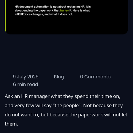
9 July 2026
Blog
0 Comments
6 min read
Ask an HR manager what they spend their time on,
and very few will say “the people”. Not because they
do not want to, but because the paperwork will not let
them.