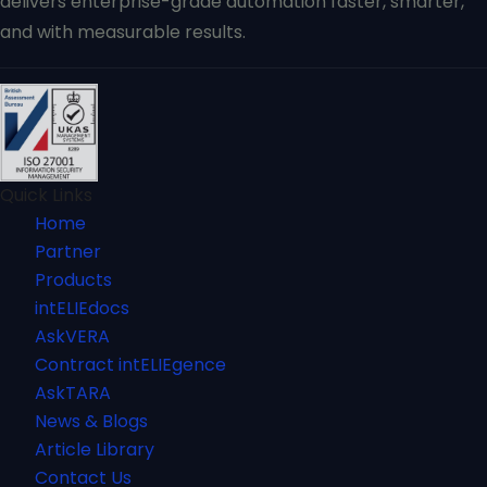
delivers enterprise-grade automation faster, smarter,
and with measurable results.
Quick Links
Home
Partner
Products
intELIEdocs
AskVERA
Contract intELIEgence
AskTARA
News & Blogs
Article Library
Contact Us