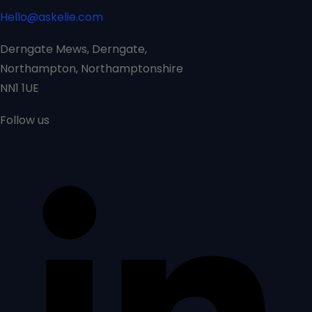
Hello@askelie.com
Derngate Mews, Derngate,
Northampton, Northamptonshire
NN1 1UE
Follow us