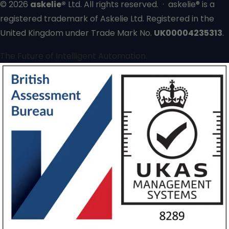
© 2026
askelie®
Ltd. All rights reserved. · askelie® is a
registered trademark of Askelie Ltd. Registered in the
United Kingdom under Trade Mark No.
UK00004235313
.
The Future of Intelligent Automation.