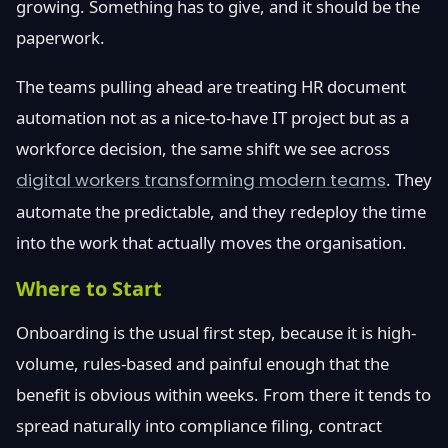
growing. Something has to give, and it should be the
paperwork.
The teams pulling ahead are treating HR document
automation not as a nice-to-have IT project but as a
workforce decision, the same shift we see across
digital workers transforming modern teams
. They
automate the predictable, and they redeploy the time
into the work that actually moves the organisation.
Where to Start
Onboarding is the usual first step, because it is high-
volume, rules-based and painful enough that the
benefit is obvious within weeks. From there it tends to
spread naturally into compliance filing, contract