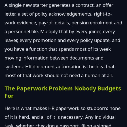
A single new starter generates a contract, an offer
letter, a set of policy acknowledgements, right-to-
work evidence, payroll details, pension enrolment and
a personnel file. Multiply that by every joiner, every
leaver, every promotion and every policy update, and
you have a function that spends most of its week
moving information between documents and
systems. HR document automation is the idea that
most of that work should not need a human at all.
The Paperwork Problem Nobody Budgets
For
Here is what makes HR paperwork so stubborn: none
of it is hard, and all of it is necessary. Any individual
task, whether checking a passport, filing a signed