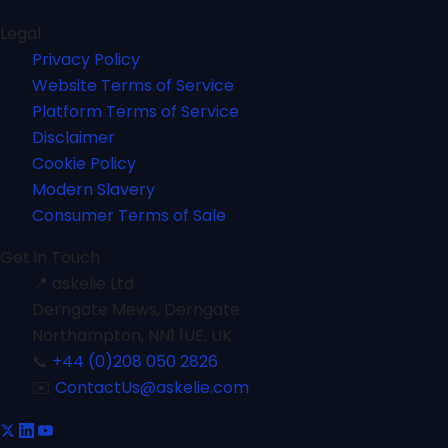
Legal
Privacy Policy
Website Terms of Service
Platform Terms of Service
Disclaimer
Cookie Policy
Modern Slavery
Consumer Terms of Sale
Get in Touch
📍
askelie Ltd
Derngate Mews, Derngate
Northampton, NN1 1UE, UK
📞
+44 (0)208 050 2826
✉️
ContactUs@askelie.com