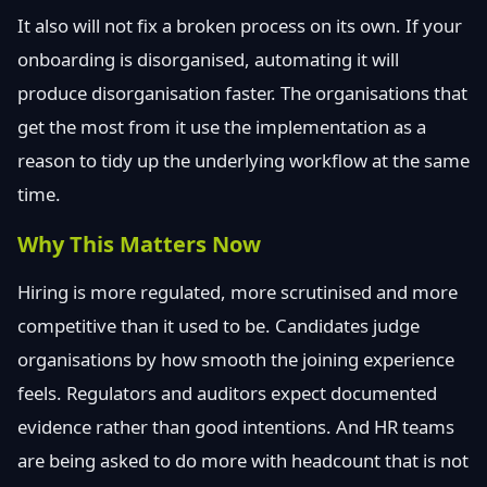
It also will not fix a broken process on its own. If your
onboarding is disorganised, automating it will
produce disorganisation faster. The organisations that
get the most from it use the implementation as a
reason to tidy up the underlying workflow at the same
time.
Why This Matters Now
Hiring is more regulated, more scrutinised and more
competitive than it used to be. Candidates judge
organisations by how smooth the joining experience
feels. Regulators and auditors expect documented
evidence rather than good intentions. And HR teams
are being asked to do more with headcount that is not