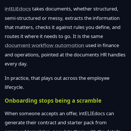
intELIEdocs
takes documents, whether structured,
semi-structured or messy, extracts the information
that matters, checks it against rules you define, and
routes it where it needs to go. It is the same
document workflow automation
used in finance
and operations, pointed at the documents HR handles
every day.
In practice, that plays out across the employee
lifecycle.
Onboarding stops being a scramble
When someone accepts an offer, intELIEdocs can
generate their contract and starter pack from