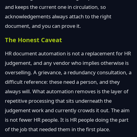
and keeps the current one in circulation, so
acknowledgements always attach to the right
document, and you can prove it.
The Honest Caveat
HR document automation is not a replacement for HR
judgement, and any vendor who implies otherwise is
overselling. A grievance, a redundancy consultation, a
difficult reference: these need a person, and they
always will. What automation removes is the layer of
repetitive processing that sits underneath the
judgement work and currently crowds it out. The aim
is not fewer HR people. It is HR people doing the part
of the job that needed them in the first place.