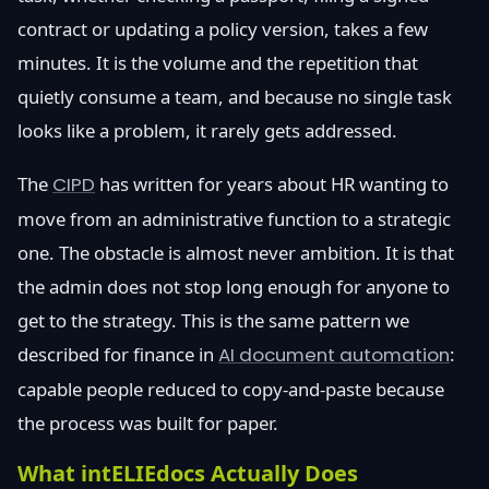
contract or updating a policy version, takes a few
minutes. It is the volume and the repetition that
quietly consume a team, and because no single task
looks like a problem, it rarely gets addressed.
The
CIPD
has written for years about HR wanting to
move from an administrative function to a strategic
one. The obstacle is almost never ambition. It is that
the admin does not stop long enough for anyone to
get to the strategy. This is the same pattern we
described for finance in
AI document automation
:
capable people reduced to copy-and-paste because
the process was built for paper.
What intELIEdocs Actually Does