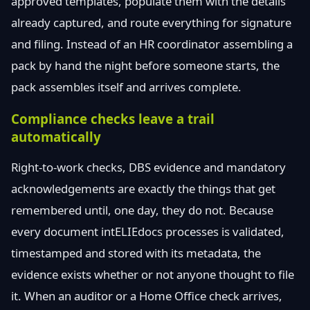
approved templates, populate them with the details
already captured, and route everything for signature
and filing. Instead of an HR coordinator assembling a
pack by hand the night before someone starts, the
pack assembles itself and arrives complete.
Compliance checks leave a trail
automatically
Right-to-work checks, DBS evidence and mandatory
acknowledgements are exactly the things that get
remembered until, one day, they do not. Because
every document intELIEdocs processes is validated,
timestamped and stored with its metadata, the
evidence exists whether or not anyone thought to file
it. When an auditor or a Home Office check arrives,