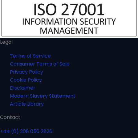
Legal
Terms of Service
Consumer Terms of Sale
Privacy Policy
Cookie Policy
Disclaimer
Modern Slavery Statement
Article Library
Contact
+44 (0) 208 050 2826