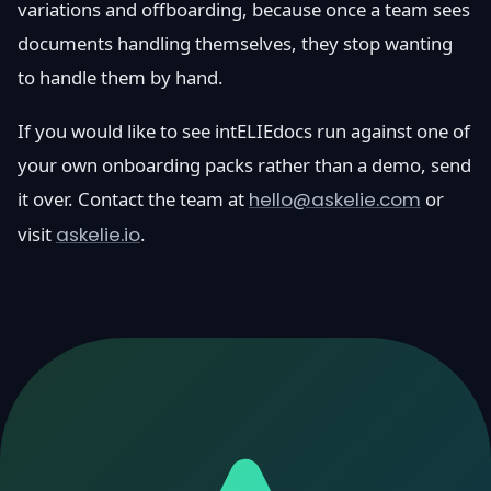
variations and offboarding, because once a team sees
documents handling themselves, they stop wanting
to handle them by hand.
If you would like to see intELIEdocs run against one of
your own onboarding packs rather than a demo, send
it over. Contact the team at
hello@askelie.com
or
visit
askelie.io
.