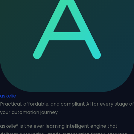
askelie
Practical, affordable, and compliant AI for every stage of
your automation journey.
askelie® is the ever learning intelligent engine that