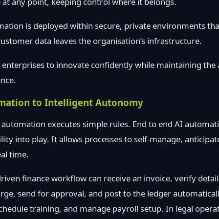
 at any point, keeping control where it belongs.
mation is deployed within secure, private environments t
stomer data leaves the organisation’s infrastructure.
s enterprises to innovate confidently while maintaining the
ance.
mation to Intelligent Autonomy
 automation executes simple rules. End to end AI automati
ity into play. It allows processes to self-manage, anticipa
al time.
iven finance workflow can receive an invoice, verify details
rge, send for approval, and post to the ledger automatically
chedule training, and manage payroll setup. In legal operat