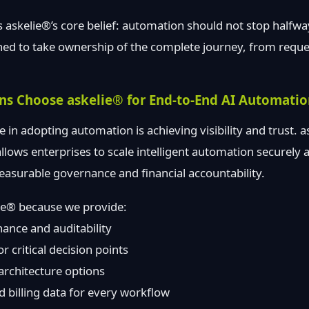
s askelie®’s core belief: automation should not stop halfw
ned to take ownership of the complete journey, from reques
ns Choose askelie® for End-to-End AI Automati
e in adopting automation is achieving visibility and trust. 
llows enterprises to scale intelligent automation securely
asurable governance and financial accountability.
lie® because we provide:
ance and auditability
 critical decision points
 architecture options
 billing data for every workflow