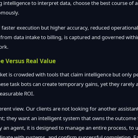
g intelligence to interpret data, choose the best course of 
omously.
ly faster execution but higher accuracy, reduced operationa
p, from data intake to billing, is captured and governed withi
ork.
e Versus Real Value
t is crowded with tools that claim intelligence but only p
These task bots can create temporary gains, yet they rarely 
measurable ROI.
ferent view. Our clients are not looking for another assista
nt; they want an intelligent system that owns the outcome
an agent, it is designed to manage an entire process, to 
dinate with systems, and confirm successful completion. E