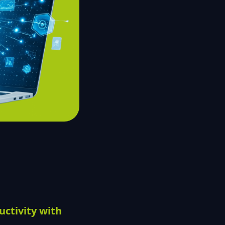
ctivity with