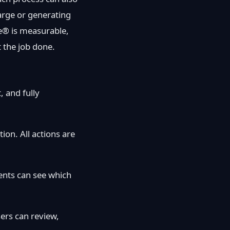
harge or generating
e® is measurable,
t the job done.
, and fully
ion. All actions are
ients can see which
ers can review,