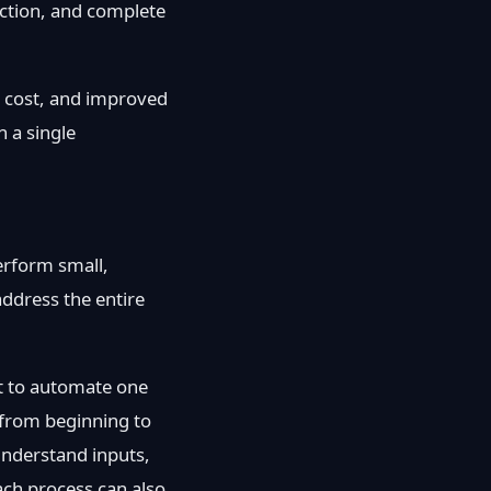
action, and complete
l cost, and improved
n a single
erform small,
address the entire
nt to automate one
 from beginning to
understand inputs,
ach process can also