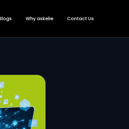
Blogs
Why askelie
Contact Us