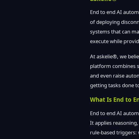
End to end AI autom
of deploying disconn
systems that can ma
execute while providi
At askelie®, we beli
platform combines se
and even raise auto
getting tasks done t
What Is End to E
End to end AI automa
It applies reasoning
rule-based triggers: