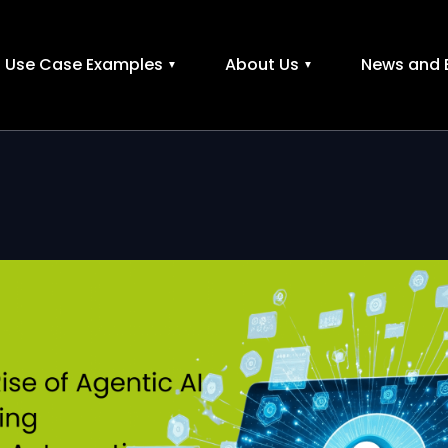
Use Case Examples
About Us
News and 