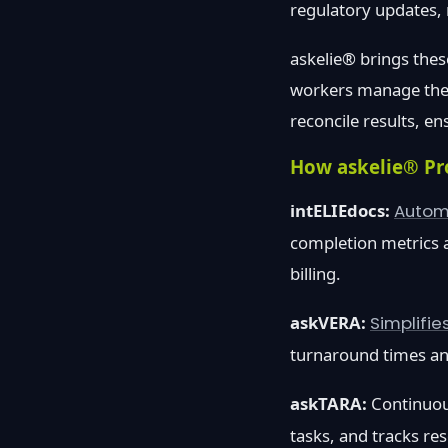
regulatory updates, 
askelie® brings thes
workers manage the f
reconcile results, e
How askelie® Pr
intELIEdocs:
Autom
completion metrics a
billing.
askVERA:
Simplifie
turnaround times an
askTARA:
Continuou
tasks, and tracks re