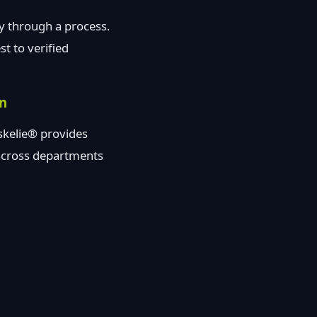
ay through a process.
t to verified
on
askelie® provides
 across departments