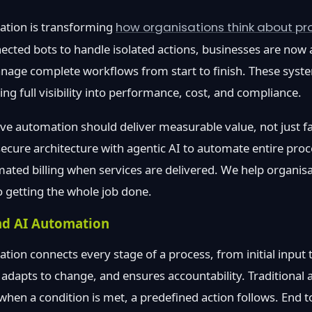
ation is transforming
how organisations think about pro
ected bots to handle isolated actions, businesses are now a
nage complete workflows from start to finish. These syste
ng full visibility into performance, cost, and compliance.
eve automation should deliver measurable value, not just fa
cure architecture with agentic AI to automate entire proc
mated billing when services are delivered. We help organi
o getting the whole job done.
nd AI Automation
tion connects every stage of a process, from initial input 
, adapts to change, and ensures accountability. Traditional
 when a condition is met, a predefined action follows. End 