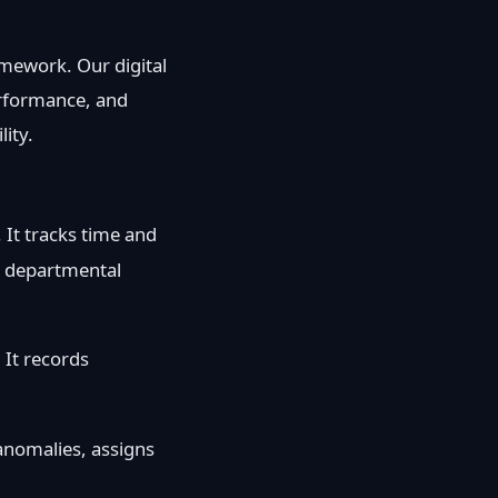
amework. Our digital
performance, and
ity.
. It tracks time and
te departmental
 It records
s anomalies, assigns