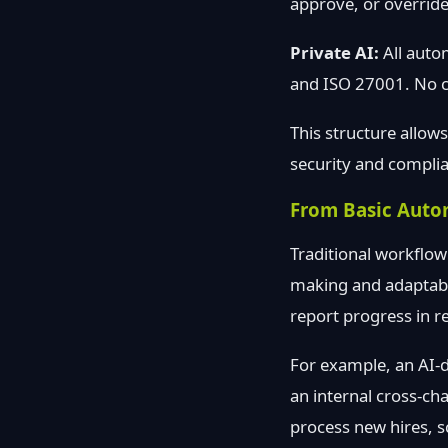
approve, or override
Private AI:
All auto
and ISO 27001. No cu
This structure allow
security and compli
From Basic Auto
Traditional workflow
making and adaptabil
report progress in re
For example, an AI-dr
an internal cross-cha
process new hires, s