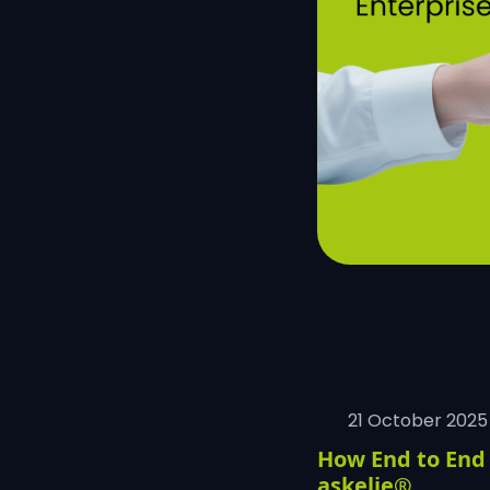
21 October 2025
How End to End 
askelie®