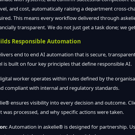
level, and cost, automatically raising a department cross-c
uired. This means every workflow delivered through askeli
ancially transparent. We do not just get a task done; we ge
ilds Responsible Automation
livers end to end AI automation that is secure, transparent
is built on four key principles that define responsible AI.
igital worker operates within rules defined by the organisat
d compliant with internal and regulatory standards.
ie® ensures visibility into every decision and outcome. Cl
t was processed, and why specific actions were taken.
on:
Automation in askelie® is designed for partnership. Us