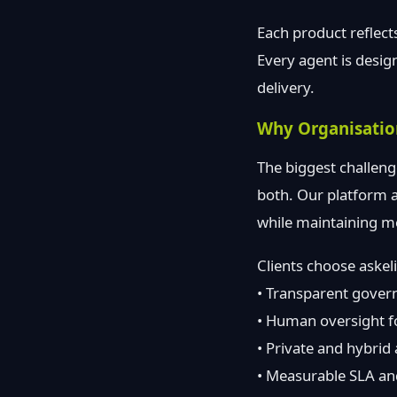
Each product reflect
Every agent is desig
delivery.
Why Organisatio
The biggest challeng
both. Our platform a
while maintaining me
Clients choose aske
• Transparent govern
• Human oversight for
• Private and hybrid
• Measurable SLA and