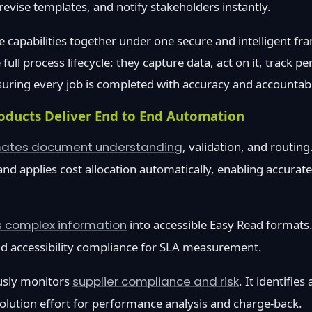
revise templates, and notify stakeholders instantly.
e capabilities together under one secure and intelligent fr
ull process lifecycle: they capture data, act on it, track 
nsuring every job is completed with accuracy and accountabil
oducts Deliver End to End Automation
ates document understanding
, validation, and routing
nd applies cost allocation automatically, enabling accura
s complex information
into accessible Easy Read formats.
d accessibility compliance for SLA measurement.
sly monitors
supplier compliance and risk
. It identifie
solution effort for performance analysis and charge-back.