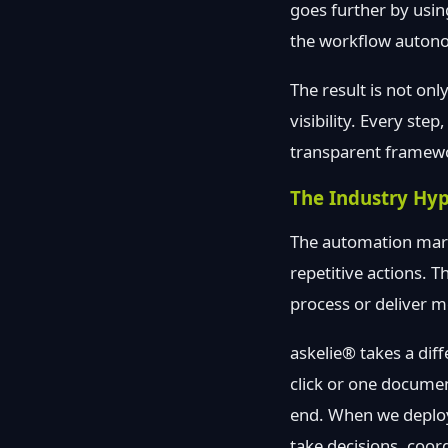
goes further by usin
the workflow auton
The result is not on
visibility. Every ste
transparent framew
The Industry Hyp
The automation marke
repetitive actions. 
process or deliver 
askelie® takes a dif
click or one docume
end. When we deploy 
take decisions, coor