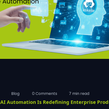
Blog
0 Comments
7 min read
AI Automation Is Redefining Enterprise Produ