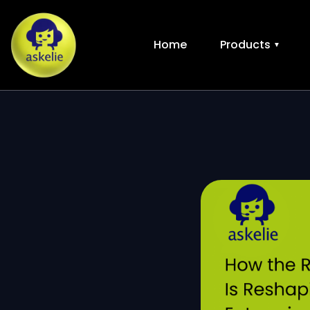
Home
Products