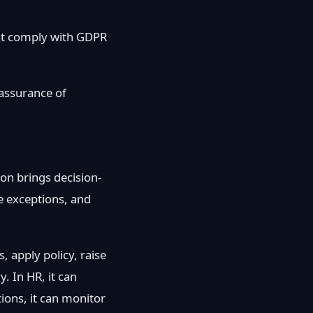
hat comply with GDPR
 assurance of
on brings decision-
te exceptions, and
, apply policy, raise
. In HR, it can
ions, it can monitor