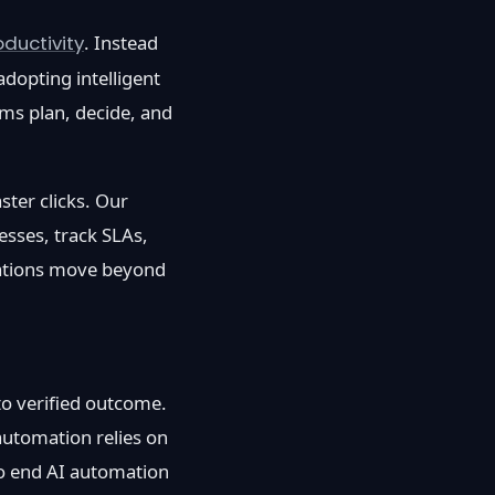
ductivity
. Instead
dopting intelligent
ms plan, decide, and
ster clicks. Our
esses, track SLAs,
sations move beyond
to verified outcome.
 automation relies on
to end AI automation