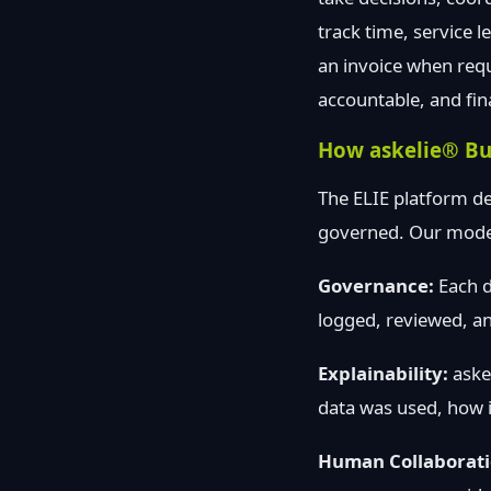
track time, service 
an invoice when req
accountable, and fin
How askelie® Bu
The ELIE platform de
governed. Our model 
Governance:
Each d
logged, reviewed, an
Explainability:
askel
data was used, how i
Human Collaborati