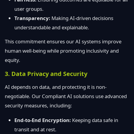
user groups.
Transparency:
Making AI-driven decisions
understandable and explainable.
This commitment ensures our AI systems improve
human well-being while promoting inclusivity and
equity.
3. Data Privacy and Security
AI depends on data, and protecting it is non-
negotiable. Our Compliant AI solutions use advanced
security measures, including:
End-to-End Encryption:
Keeping data safe in
transit and at rest.