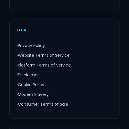
LEGAL
Privacy Policy
Website Terms of Service
Platform Terms of Service
Disclaimer
Cookie Policy
Modern Slavery
Consumer Terms of Sale