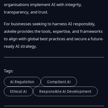
organisations implement AI with integrity,
transparency, and trust.
For businesses seeking to harness AI responsibly,
askelie provides the tools, expertise, and frameworks
to align with global best practices and secure a future-
ready AI strategy.
Tags:
AI Regulation
Compliant AI
Ethical AI
Responsible AI Development