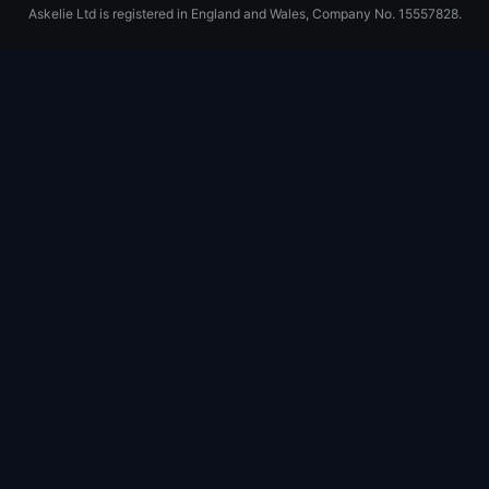
Askelie Ltd is registered in England and Wales, Company No. 15557828.