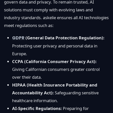
govern data and privacy. To remain trusted, AI
solutions must comply with evolving laws and
industry standards. askelie ensures all AI technologies
meet regulations such as:
GDPR
(General Data Protection Regulation):
Protecting user privacy and personal data in
Europe.
CCPA (California Consumer Privacy Act):
Giving Californian consumers greater control
over their data.
HIPAA (Health Insurance Portability and
Accountability Act):
Safeguarding sensitive
healthcare information.
AI-Specific Regulations:
Preparing for