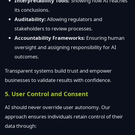
Interpretability Tools:
Showing how AI reaches
its conclusions.
Auditability:
Allowing regulators and
stakeholders to review processes.
Accountability Frameworks:
Ensuring human
oversight and assigning responsibility for AI
outcomes.
Transparent systems build trust and empower
businesses to validate results with confidence.
5. User Control and Consent
AI should never override user autonomy. Our
approach ensures individuals retain control of their
data through: