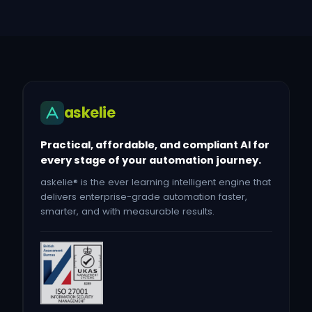
askelie
Practical, affordable, and compliant AI for
every stage of your automation journey.
askelie® is the ever learning intelligent engine that
delivers enterprise-grade automation faster,
smarter, and with measurable results.