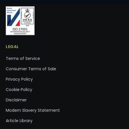
LEGAL
Terms of Service
Consumer Terms of Sale
Privacy Policy
Cookie Policy
Disclaimer
Modern Slavery Statement
Article Library