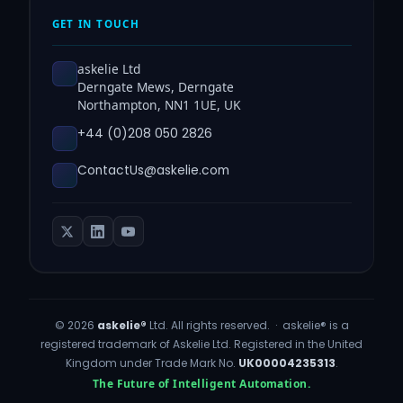
GET IN TOUCH
askelie Ltd
Derngate Mews, Derngate
Northampton, NN1 1UE, UK
+44 (0)208 050 2826
ContactUs@askelie.com
© 2026
askelie®
Ltd. All rights reserved. · askelie® is a
registered trademark of Askelie Ltd. Registered in the United
Kingdom under Trade Mark No.
UK00004235313
.
The Future of Intelligent Automation.