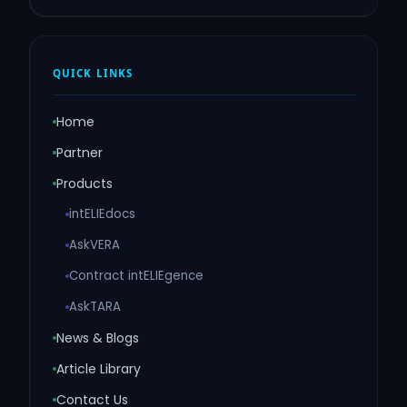
QUICK LINKS
Home
Partner
Products
intELIEdocs
AskVERA
Contract intELIEgence
AskTARA
News & Blogs
Article Library
Contact Us