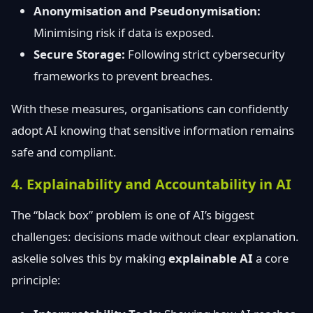
Anonymisation and Pseudonymisation:
Minimising risk if data is exposed.
Secure Storage:
Following strict cybersecurity
frameworks to prevent breaches.
With these measures, organisations can confidently
adopt AI knowing that sensitive information remains
safe and compliant.
4. Explainability and Accountability in AI
The “black box” problem is one of AI’s biggest
challenges: decisions made without clear explanation.
askelie solves this by making
explainable AI
a core
principle: