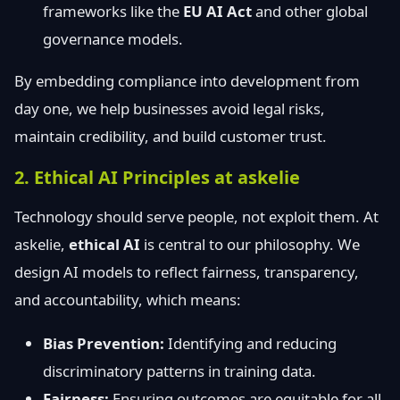
frameworks like the
EU AI Act
and other global
governance models.
By embedding compliance into development from
day one, we help businesses avoid legal risks,
maintain credibility, and build customer trust.
2. Ethical AI Principles at askelie
Technology should serve people, not exploit them. At
askelie,
ethical AI
is central to our philosophy. We
design AI models to reflect fairness, transparency,
and accountability, which means:
Bias Prevention:
Identifying and reducing
discriminatory patterns in training data.
Fairness:
Ensuring outcomes are equitable for all