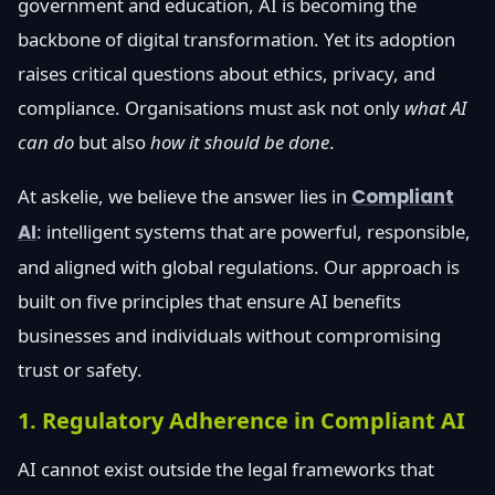
government and education, AI is becoming the
backbone of digital transformation. Yet its adoption
raises critical questions about ethics, privacy, and
compliance. Organisations must ask not only
what AI
can do
but also
how it should be done
.
At askelie, we believe the answer lies in
Compliant
AI
: intelligent systems that are powerful, responsible,
and aligned with global regulations. Our approach is
built on five principles that ensure AI benefits
businesses and individuals without compromising
trust or safety.
1. Regulatory Adherence in Compliant AI
AI cannot exist outside the legal frameworks that