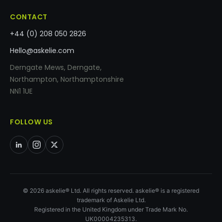
CONTACT
+44 (0) 208 050 2826
Hello@askelie.com
Derngate Mews, Derngate,
Northampton, Northamptonshire
NN1 1UE
FOLLOW US
© 2026 askelie® Ltd. All rights reserved. askelie® is a registered
trademark of Askelie Ltd.
Registered in the United Kingdom under Trade Mark No.
UK00004235313.