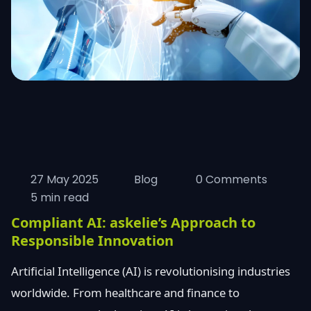
27 May 2025
Blog
0 Comments
5 min read
Compliant AI: askelie’s Approach to
Responsible Innovation
Artificial Intelligence (AI) is revolutionising industries
worldwide. From healthcare and finance to