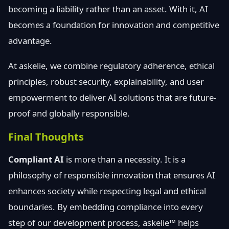
becoming a liability rather than an asset. With it, AI
becomes a foundation for innovation and competitive
advantage.
At askelie, we combine regulatory adherence, ethical
principles, robust security, explainability, and user
empowerment to deliver AI solutions that are future-
proof and globally responsible.
Final Thoughts
Compliant AI
is more than a necessity. It is a
philosophy of responsible innovation that ensures AI
enhances society while respecting legal and ethical
boundaries. By embedding compliance into every
step of our development process, askelie™ helps