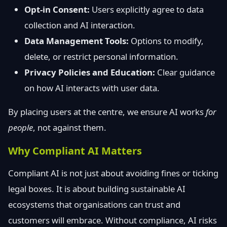
Opt-in Consent:
Users explicitly agree to data
collection and AI interaction.
Data Management Tools:
Options to modify,
delete, or restrict personal information.
Privacy Policies and Education:
Clear guidance
on how AI interacts with user data.
By placing users at the centre, we ensure AI works
for
people
, not against them.
Why Compliant AI Matters
Compliant AI is not just about avoiding fines or ticking
legal boxes. It is about building sustainable AI
ecosystems that organisations can trust and
customers will embrace. Without compliance, AI risks